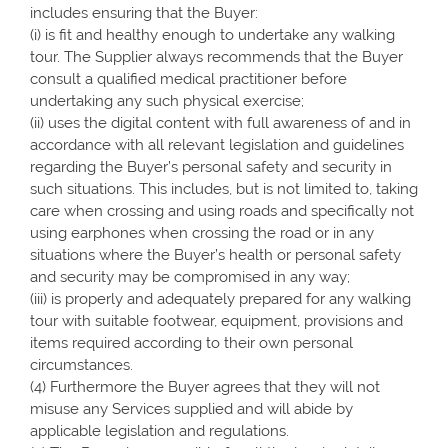
includes ensuring that the Buyer:
(i) is fit and healthy enough to undertake any walking
tour. The Supplier always recommends that the Buyer
consult a qualified medical practitioner before
undertaking any such physical exercise;
(ii) uses the digital content with full awareness of and in
accordance with all relevant legislation and guidelines
regarding the Buyer’s personal safety and security in
such situations. This includes, but is not limited to, taking
care when crossing and using roads and specifically not
using earphones when crossing the road or in any
situations where the Buyer’s health or personal safety
and security may be compromised in any way;
(iii) is properly and adequately prepared for any walking
tour with suitable footwear, equipment, provisions and
items required according to their own personal
circumstances.
(4) Furthermore the Buyer agrees that they will not
misuse any Services supplied and will abide by
applicable legislation and regulations.