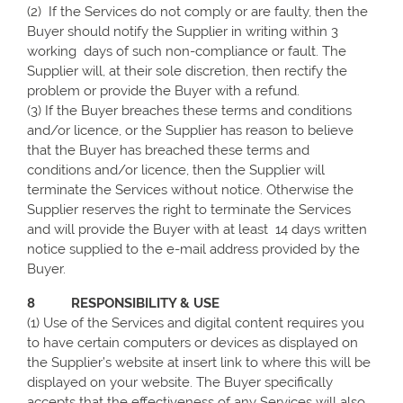
(2) If the Services do not comply or are faulty, then the
Buyer should notify the Supplier in writing within 3
working days of such non-compliance or fault. The
Supplier will, at their sole discretion, then rectify the
problem or provide the Buyer with a refund.
(3) If the Buyer breaches these terms and conditions
and/or licence, or the Supplier has reason to believe
that the Buyer has breached these terms and
conditions and/or licence, then the Supplier will
terminate the Services without notice. Otherwise the
Supplier reserves the right to terminate the Services
and will provide the Buyer with at least 14 days written
notice supplied to the e-mail address provided by the
Buyer.
8 RESPONSIBILITY & USE
(1) Use of the Services and digital content requires you
to have certain computers or devices as displayed on
the Supplier’s website at insert link to where this will be
displayed on your website. The Buyer specifically
accepts that the effectiveness of any Services will also