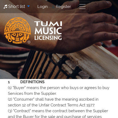
Short list
Login
Register
1 DEFINITIONS
(1) "Buyer" means the person who buys or agrees to buy
Services from the Supplier.
(2) "Consumer" shall have the meaning ascribed in
section 12 of the Unfair Contract Terms Act 1977.
(3) "Contract" means the contract between the Supplier
and the Buyer for the sale and purchase of services