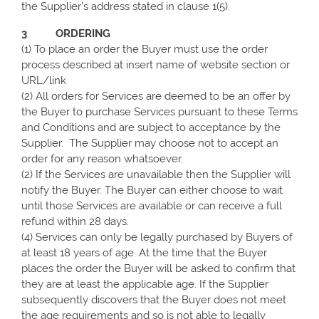
the Supplier’s address stated in clause 1(5).
3 ORDERING
(1) To place an order the Buyer must use the order
process described at insert name of website section or
URL/link
(2) All orders for Services are deemed to be an offer by
the Buyer to purchase Services pursuant to these Terms
and Conditions and are subject to acceptance by the
Supplier. The Supplier may choose not to accept an
order for any reason whatsoever.
(2) If the Services are unavailable then the Supplier will
notify the Buyer. The Buyer can either choose to wait
until those Services are available or can receive a full
refund within 28 days.
(4) Services can only be legally purchased by Buyers of
at least 18 years of age. At the time that the Buyer
places the order the Buyer will be asked to confirm that
they are at least the applicable age. If the Supplier
subsequently discovers that the Buyer does not meet
the age requirements and so is not able to legally