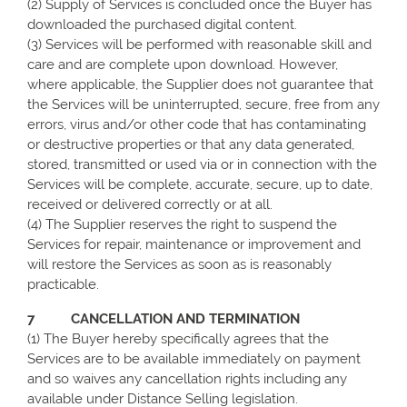
(2) Supply of Services is concluded once the Buyer has
downloaded the purchased digital content.
(3) Services will be performed with reasonable skill and
care and are complete upon download. However,
where applicable, the Supplier does not guarantee that
the Services will be uninterrupted, secure, free from any
errors, virus and/or other code that has contaminating
or destructive properties or that any data generated,
stored, transmitted or used via or in connection with the
Services will be complete, accurate, secure, up to date,
received or delivered correctly or at all.
(4) The Supplier reserves the right to suspend the
Services for repair, maintenance or improvement and
will restore the Services as soon as is reasonably
practicable.
7 CANCELLATION AND TERMINATION
(1) The Buyer hereby specifically agrees that the
Services are to be available immediately on payment
and so waives any cancellation rights including any
available under Distance Selling legislation.