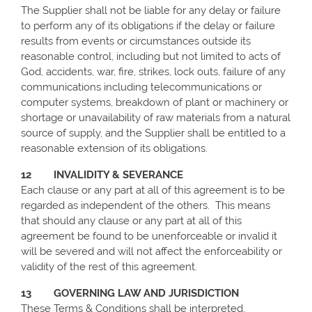
The Supplier shall not be liable for any delay or failure
to perform any of its obligations if the delay or failure
results from events or circumstances outside its
reasonable control, including but not limited to acts of
God, accidents, war, fire, strikes, lock outs, failure of any
communications including telecommunications or
computer systems, breakdown of plant or machinery or
shortage or unavailability of raw materials from a natural
source of supply, and the Supplier shall be entitled to a
reasonable extension of its obligations.
12 INVALIDITY & SEVERANCE
Each clause or any part at all of this agreement is to be
regarded as independent of the others. This means
that should any clause or any part at all of this
agreement be found to be unenforceable or invalid it
will be severed and will not affect the enforceability or
validity of the rest of this agreement.
13 GOVERNING LAW AND JURISDICTION
These Terms & Conditions shall be interpreted,