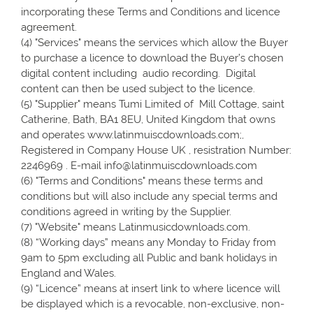
incorporating these Terms and Conditions and licence
agreement.
(4) "Services" means the services which allow the Buyer
to purchase a licence to download the Buyer’s chosen
digital content including audio recording. Digital
content can then be used subject to the licence.
(5) "Supplier" means Tumi Limited of Mill Cottage, saint
Catherine, Bath, BA1 8EU, United Kingdom that owns
and operates www.latinmuiscdownloads.com;,
Registered in Company House UK , resistration Number:
2246969 . E-mail info@latinmuiscdownloads.com
(6) "Terms and Conditions" means these terms and
conditions but will also include any special terms and
conditions agreed in writing by the Supplier.
(7) "Website" means Latinmusicdownloads.com.
(8) “Working days” means any Monday to Friday from
9am to 5pm excluding all Public and bank holidays in
England and Wales.
(9) “Licence” means at insert link to where licence will
be displayed which is a revocable, non-exclusive, non-