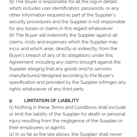
(5) The Buyer is responsible for all the log-in details
which includes user identification, passwords, or any
other information required as part of the Supplier’s
security procedures and the Supplier is not responsible
for any losses or claims in this regard whatsoever.
(6) The Buyer will indemnify the Supplier against all
claims, costs and expenses which the Supplier may
incur and which arise, directly or indirectly, from the
Buyer’s breach of any of its obligations under this
Agreement, including any claims brought against the
Supplier alleging that any goods and/or services
manufactured/designed according to the Buyer’s
specification and provided by the Supplier infringes any
rights whatsoever of any third party.
9 LIMITATION OF LIABILITY
(1)
Nothing in these Terms and Conditions shall exclude
or limit the liability of the Supplier for death or personal
injury resulting from the negligence of the Supplier or
their employees or agents.
(2) In so far as the law allows, the
Supplier shall never