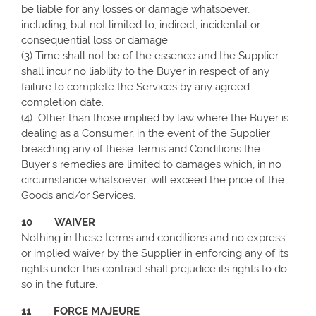
be liable for any losses or damage whatsoever,
including, but not limited to, indirect, incidental or
consequential loss or damage.
(3) Time shall not be of the essence and the Supplier
shall incur no liability to the Buyer in respect of any
failure to complete the Services by any agreed
completion date.
(4)
Other than those implied by law where the Buyer is
dealing as a Consumer, in the event of the Supplier
breaching any of these Terms and Conditions the
Buyer’s remedies are limited to damages which, in no
circumstance whatsoever, will exceed the price of the
Goods and/or Services.
10 WAIVER
Nothing in these terms and conditions and no express
or implied waiver by the Supplier in enforcing any of its
rights under this contract shall prejudice its rights to do
so in the future.
11 FORCE MAJEURE