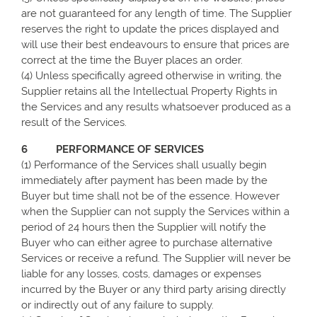
are not guaranteed for any length of time. The Supplier
reserves the right to update the prices displayed and
will use their best endeavours to ensure that prices are
correct at the time the Buyer places an order.
(4) Unless specifically agreed otherwise in writing, the
Supplier retains all the Intellectual Property Rights in
the Services and any results whatsoever produced as a
result of the Services.
6 PERFORMANCE OF SERVICES
(1) Performance of the Services shall usually begin
immediately after payment has been made by the
Buyer but time shall not be of the essence. However
when the Supplier can not supply the Services within a
period of 24 hours then the Supplier will notify the
Buyer who can either agree to purchase alternative
Services or receive a refund. The Supplier will never be
liable for any losses, costs, damages or expenses
incurred by the Buyer or any third party arising directly
or indirectly out of any failure to supply.