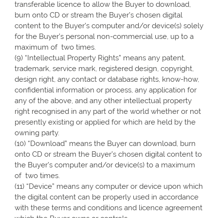
transferable licence to allow the Buyer to download,
burn onto CD or stream the Buyer’s chosen digital
content to the Buyer’s computer and/or device(s) solely
for the Buyer’s personal non-commercial use, up to a
maximum of two times.
(9) “Intellectual Property Rights” means any patent,
trademark, service mark, registered design, copyright,
design right, any contact or database rights, know-how,
confidential information or process, any application for
any of the above, and any other intellectual property
right recognised in any part of the world whether or not
presently existing or applied for which are held by the
owning party.
(10) “Download” means the Buyer can download, burn
onto CD or stream the Buyer’s chosen digital content to
the Buyer’s computer and/or device(s) to a maximum
of two times.
(11) “Device” means any computer or device upon which
the digital content can be properly used in accordance
with these terms and conditions and licence agreement