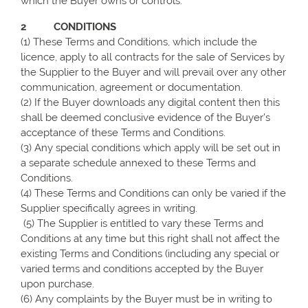
which the Buyer owns or controls.
2 CONDITIONS
(1) These Terms and Conditions, which include the
licence, apply to all contracts for the sale of Services by
the Supplier to the Buyer and will prevail over any other
communication, agreement or documentation.
(2) If the Buyer downloads any digital content then this
shall be deemed conclusive evidence of the Buyer’s
acceptance of these Terms and Conditions.
(3) Any special conditions which apply will be set out in
a separate schedule annexed to these Terms and
Conditions.
(4) These Terms and Conditions can only be varied if the
Supplier specifically agrees in writing.
(5) The Supplier is entitled to vary these Terms and
Conditions at any time but this right shall not affect the
existing Terms and Conditions (including any special or
varied terms and conditions accepted by the Buyer
upon purchase.
(6) Any complaints by the Buyer must be in writing to