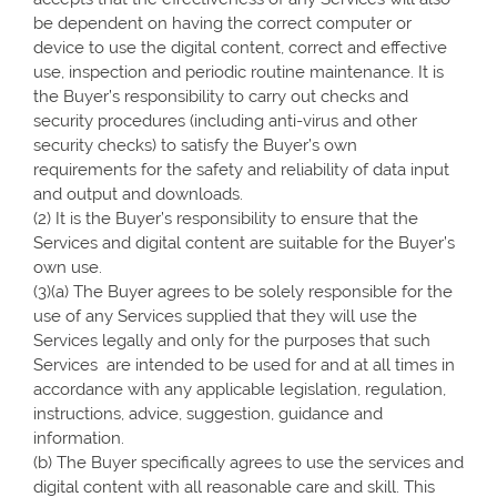
be dependent on having the correct computer or
device to use the digital content, correct and effective
use, inspection and periodic routine maintenance. It is
the Buyer’s responsibility to carry out checks and
security procedures (including anti-virus and other
security checks) to satisfy the Buyer’s own
requirements for the safety and reliability of data input
and output and downloads.
(2) It is the Buyer’s responsibility to ensure that the
Services and digital content are suitable for the Buyer’s
own use.
(3)(a) The Buyer agrees to be solely responsible for the
use of any Services supplied that they will use the
Services legally and only for the purposes that such
Services are intended to be used for and at all times in
accordance with any applicable legislation, regulation,
instructions, advice, suggestion, guidance and
information.
(b) The Buyer specifically agrees to use the services and
digital content with all reasonable care and skill. This