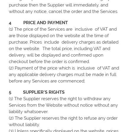
purchase then the Supplier will immediately, and
without any notice, cancel the order and the Services.
4 PRICE AND PAYMENT
(1) The price of the Services are inclusive of VAT and
are those displayed on the website at the time of
purchase. Prices include delivery charges as detailed
on the website. The total price, including VAT and
delivery, will be displayed and confirmed upon
checkout before the order is confirmed.
(2) Payment of the price which is inclusive of VAT and
any applicable delivery charges must be made in full
before any Services are commenced;
5 SUPPLIER’S RIGHTS
(1) The Supplier reserves the right to withdraw any
Services from the Website without notice without any
liability whatsoever.
(2) The Supplier reserves the right to refuse any order
without liability.
(3) Unless specifically displayed on the website, prices