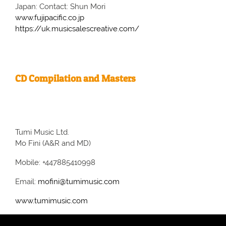
Japan: Contact: Shun Mori
www.fujipacific.co.jp
https://uk.musicsalescreative.com/
CD Compilation and Masters
Tumi Music Ltd.
Mo Fini (A&R and MD)
Mobile: +447885410998
Email:
mofini@tumimusic.com
www.tumimusic.com