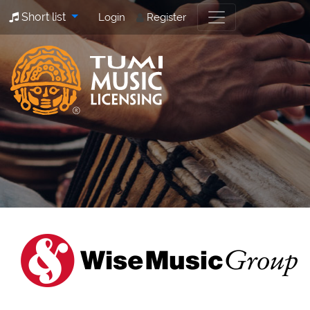
Short list
Login
Register