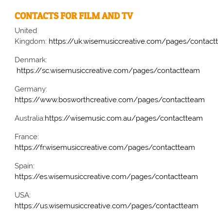
CONTACTS FOR FILM AND TV
United
Kingdom:
https://uk.wisemusiccreative.com/pages/contac
Denmark:
https://sc.wisemusiccreative.com/pages/contactteam
Germany:
https://www.bosworthcreative.com/pages/contactteam
Australia:
https://wisemusic.com.au/pages/contactteam
France:
https://fr.wisemusiccreative.com/pages/contactteam
Spain:
https://es.wisemusiccreative.com/pages/contactteam
USA:
https://us.wisemusiccreative.com/pages/contactteam