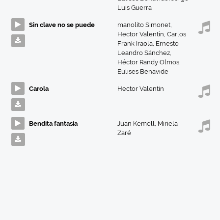
Luis Guerra
Sin clave no se puede
manolito Simonet
,
Hector Valentin
,
Carlos
Frank Iraola
,
Ernesto
Leandro Sánchez
,
Héctor Randy Olmos
,
Eulises Benavide
Carola
Hector Valentin
Bendita fantasía
Juan Kemell
,
Miriela
Zaré