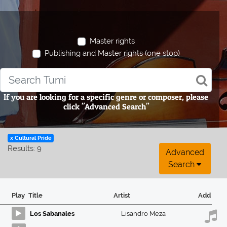
Master rights
Publishing and Master rights (one stop)
If you are looking for a specific genre or composer, please
click "Advanced Search"
x Cultural Pride
Results: 9
Advanced
Search
Play
Title
Artist
Add
Los Sabanales
Lisandro Meza