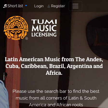
Short list
Login
Register
Latin American Music from The Andes,
Cuba, Caribbean, Brazil, Argentina and
Africa.
Please use the search bar to find the best
music from all corners of Latin & South
America and African roots