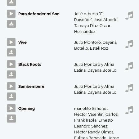
Para defender mi Son
José Alberto “El
Ruiseñor”
,
José Alberto
Tamayo Diaz
,
Oscar
Hernández
Vive
Julio MOntoro
,
Dayana
Botello
,
Estelí Roz
Black Roots
Julio Montoro y Alma
Latina
,
Dayana Botello
Sambembere
Julio Montoro y Alma
Latina
,
Dayana Botello
Opening
manolito Simonet
,
Hector Valentin
,
Carlos
Frank Iraola
,
Ernesto
Leandro Sánchez
,
Héctor Randy Olmos
,
Eulises Benavide
,
Jorge