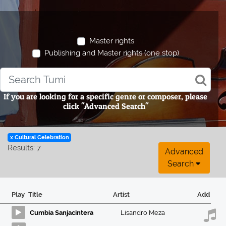
Master rights
Publishing and Master rights (one stop)
If you are looking for a specific genre or composer, please
click "Advanced Search"
x Cultural Celebration
Results: 7
Advanced
Search
Play
Title
Artist
Add
Cumbia Sanjacintera
Lisandro Meza