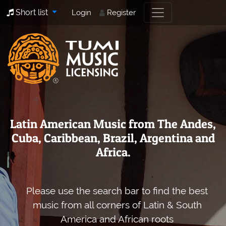
Short list
Login
Register
Latin American Music from The Andes,
Cuba, Caribbean, Brazil, Argentina and
Africa.
Please use the search bar to find the best
music from all corners of Latin & South
America and African roots