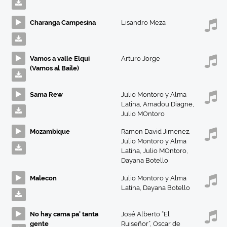
Charanga Campesina
Lisandro Meza
Vamos a valle Elqui
Arturo Jorge
(Vamos al Baile)
Sama Rew
Julio Montoro y Alma
Latina
,
Amadou Diagne
,
Julio MOntoro
Mozambique
Ramon David Jimenez
,
Julio Montoro y Alma
Latina
,
Julio MOntoro
,
Dayana Botello
Malecon
Julio Montoro y Alma
Latina
,
Dayana Botello
No hay cama pa' tanta
José Alberto “El
gente
Ruiseñor”
,
Oscar de