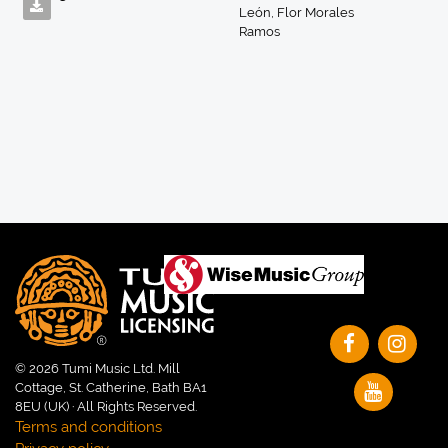
León
,
Flor Morales
Ramos
© 2026 Tumi Music Ltd. Mill
Cottage, St. Catherine, Bath BA1
8EU (UK) · All Rights Reserved.
Terms and conditions