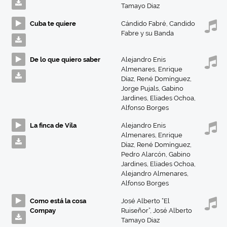
Tamayo Diaz
Cuba te quiere
Cándido Fabré
,
Candido
Fabre y su Banda
De lo que quiero saber
Alejandro Enis
Almenares
,
Enrique
Díaz
,
René Domínguez
,
Jorge Pujals
,
Gabino
Jardines
,
Eliades Ochoa
,
Alfonso Borges
La finca de Vila
Alejandro Enis
Almenares
,
Enrique
Díaz
,
René Domínguez
,
Pedro Alarcón
,
Gabino
Jardines
,
Eliades Ochoa
,
Alejandro Almenares
,
Alfonso Borges
Como está la cosa
José Alberto “El
Compay
Ruiseñor”
,
José Alberto
Tamayo Diaz