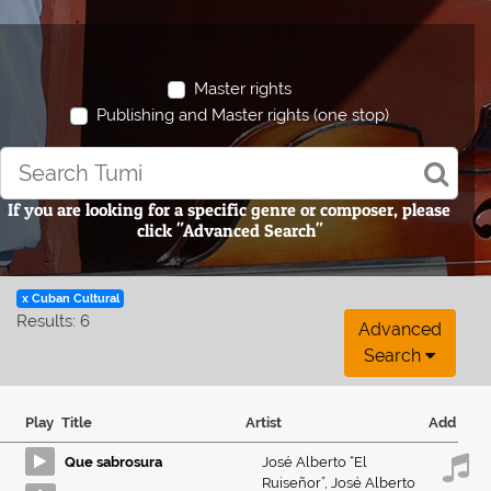
Master rights
Publishing and Master rights (one stop)
If you are looking for a specific genre or composer, please
click "Advanced Search"
x Cuban Cultural
Results: 6
Advanced
Search
Play
Title
Artist
Add
Que sabrosura
José Alberto “El
Ruiseñor”
,
José Alberto