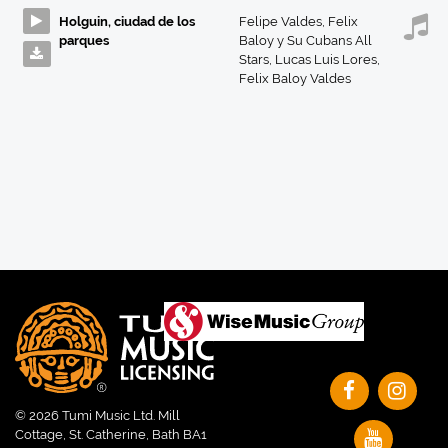
Holguin, ciudad de los
Felipe Valdes
,
Felix
parques
Baloy y Su Cubans All
Stars
,
Lucas Luis Lores
,
Felix Baloy Valdes
© 2026 Tumi Music Ltd. Mill
Cottage, St. Catherine, Bath BA1