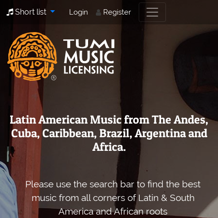
Short list
Login
Register
Latin American Music from The Andes,
Cuba, Caribbean, Brazil, Argentina and
Africa.
Please use the search bar to find the best
music from all corners of Latin & South
America and African roots