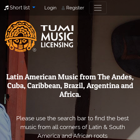
Short list
Login
Register
Latin American Music from The Andes,
Cuba, Caribbean, Brazil, Argentina and
Africa.
Please use the search bar to find the best
music from all corners of Latin & South
America and African roots