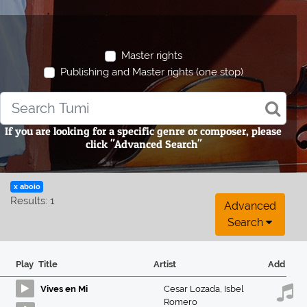
Master rights
Publishing and Master rights (one stop)
If you are looking for a specific genre or composer, please
click "Advanced Search"
x aboio
Results: 1
Advanced
Search
Play
Title
Artist
Add
Vives en Mi
Cesar Lozada
,
Isbel
Romero