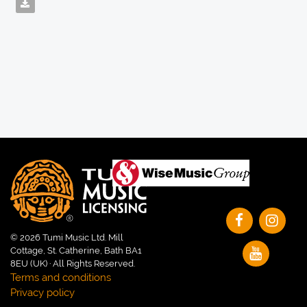
© 2026 Tumi Music Ltd. Mill
Cottage, St. Catherine, Bath BA1
8EU (UK) · All Rights Reserved.
Terms and conditions
Privacy policy