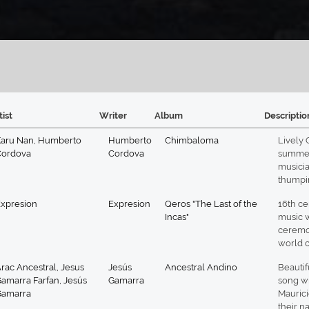
tist
Writer
Album
Descriptio
aru Nan
,
Humberto
Humberto
Chimbaloma
Lively 
Cordova
Cordova
summer 
musicia
thumpin
xpresion
Expresion
Qeros "The Last of the
16th ce
Incas"
music 
ceremon
world c
rac Ancestral
,
Jesus
Jesús
Ancestral Andino
Beautif
amarra Farfan
,
Jesús
Gamarra
song wi
Gamarra
Mauric
their na