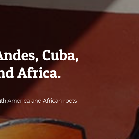
Andes, Cuba,
nd Africa.
uth America and African roots