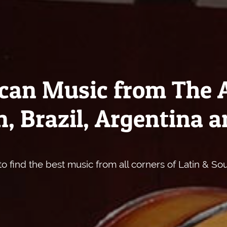
can Music from The 
, Brazil, Argentina a
o find the best music from all corners of Latin & So