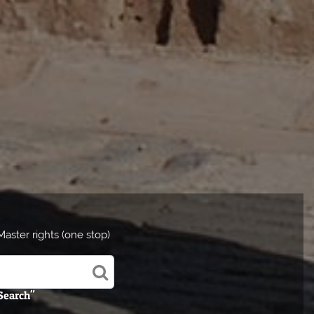
aster rights (one stop)
 Search"