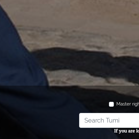
Master rig
If you are 