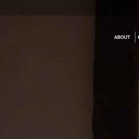
ABOUT