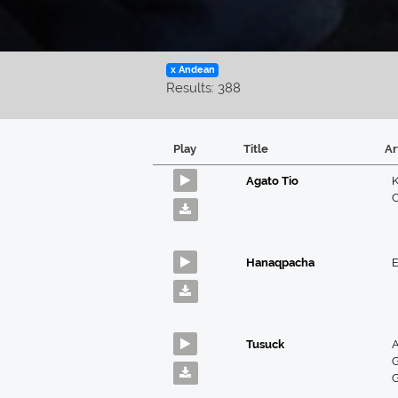
x Andean
Results: 388
Play
Title
Ar
Agato Tio
K
Hanaqpacha
E
Tusuck
A
G