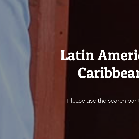
Latin Ameri
Caribbean
Please use the search bar t