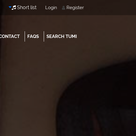
Short list
Login
Register
CONTACT
FAQS
SEARCH TUMI