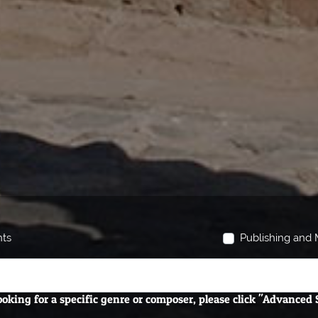
hts
Publishing and M
looking for a specific genre or composer, please click "Advanced