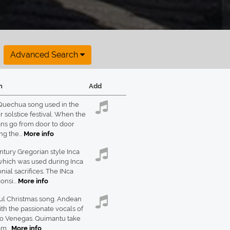
Advanced Search
n
Add
Quechua song used in the
solstice festival. When the
ns go from door to door
g the...
More info
ntury Gregorian style Inca
which was used during Inca
ial sacrifices. The INca
onsi...
More info
ul Christmas song. Andean
th the passionate vocals of
io Venegas. Quimantu take
m...
More info