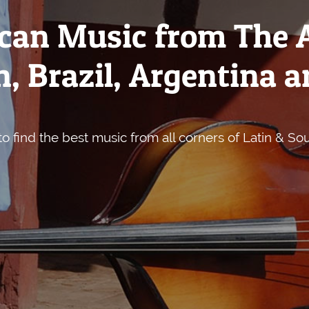
can Music from The 
, Brazil, Argentina a
o find the best music from all corners of Latin & So