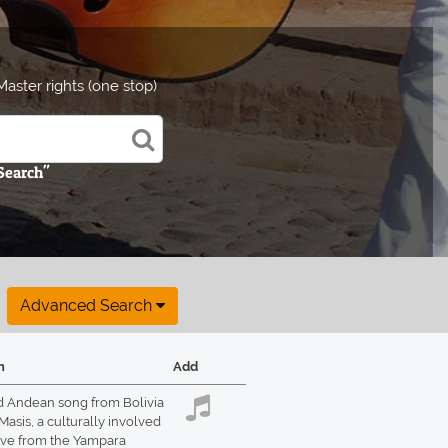
aster rights (one stop)
 Search"
Advanced Search
n
Add
d Andean song from Bolivia
Masis, a culturally involved
ive from the Yampara