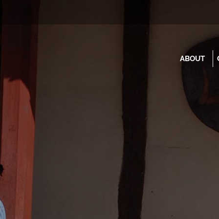
ABOUT