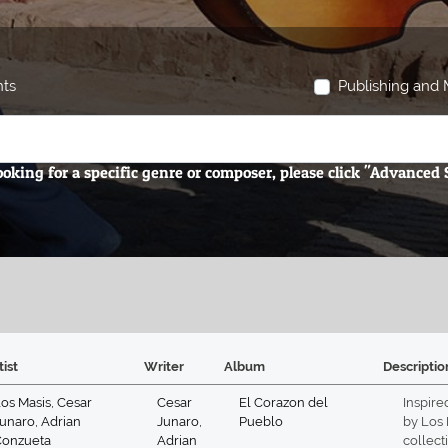
hts
Publishing and M
looking for a specific genre or composer, please click "Advanced
tist
Writer
Album
Descriptio
os Masis
,
Cesar
Cesar
El Corazon del
Inspire
unaro
,
Adrian
Junaro
,
Pueblo
by Los 
Conzueta
Adrian
collect