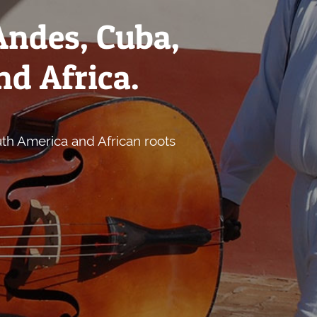
Andes, Cuba,
nd Africa.
uth America and African roots