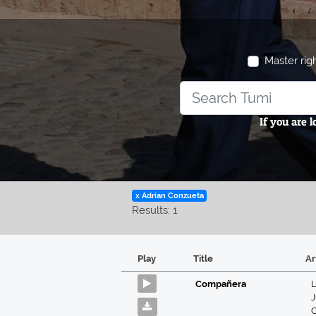
Master rig
If you are 
x Adrian Conzueta
Results: 1
Play
Title
Ar
Compañera
L
J