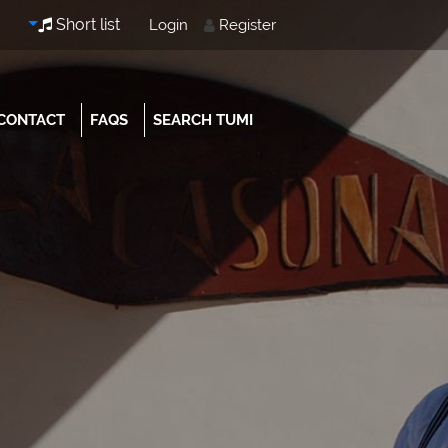
Short list
Login
Register
CONTACT
FAQS
SEARCH TUMI