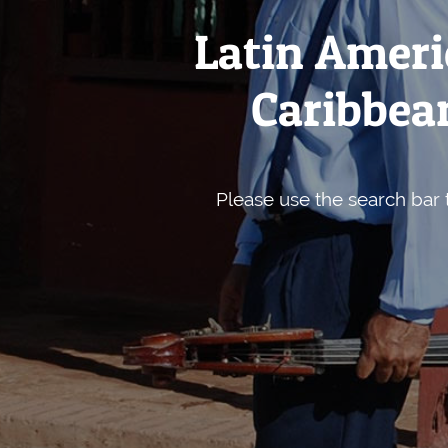
Latin Ameri
Caribbean
Please use the search bar t